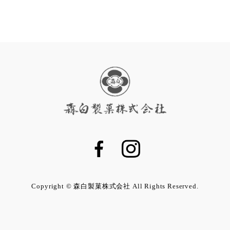
Copyright © 森白製菓株式会社 All Rights Reserved.