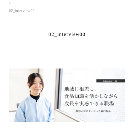
02_interview00
02_interview00