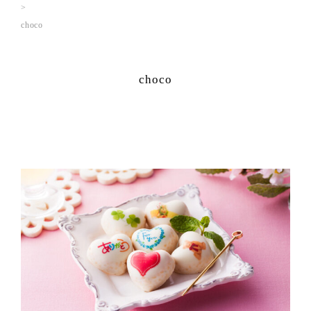
choco
choco