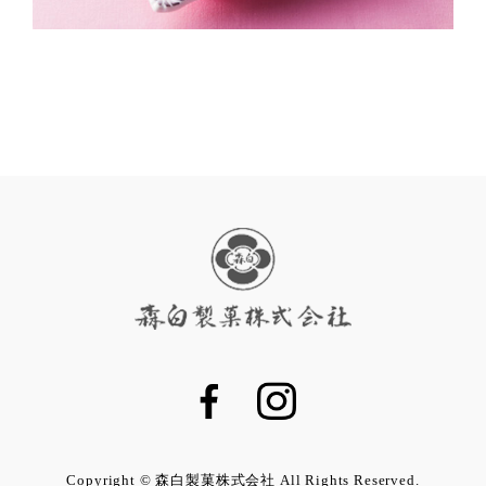
Copyright © 森白製菓株式会社 All Rights Reserved.