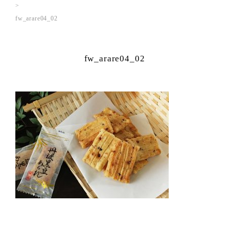
fw_arare04_02
fw_arare04_02