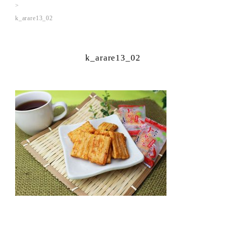
k_arare13_02
k_arare13_02