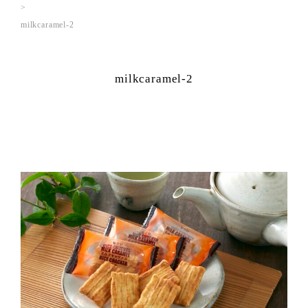
milkcaramel-2
milkcaramel-2