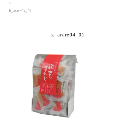
k_arare04_01
k_arare04_01